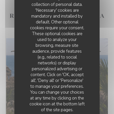
collection of personal data.
'Necessary' cookies are
RESTAURANT POSÉ SUR LA
mandatory and installed by
default. Other optional
MER - CÔTE SAUVAGE
cookies require your consent.
These optional cookies are
used to analyze your
browsing, measure site
audience, provide features
(e.g., related to social
networks) or display
personalized advertising or
content. Click on 'OK, accept
all', 'Deny all' or 'Personalize'
to manage your preferences.
You can change your choices
at any time by clicking on the
cookie icon at the bottom left
of the site pages.