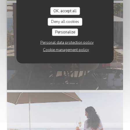
OK, accept all
Deny all cookies
Personalize
Personal data protection policy
Cookie management policy