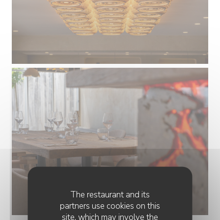
The restaurant and its
partners use cookies on this
site, which may involve the