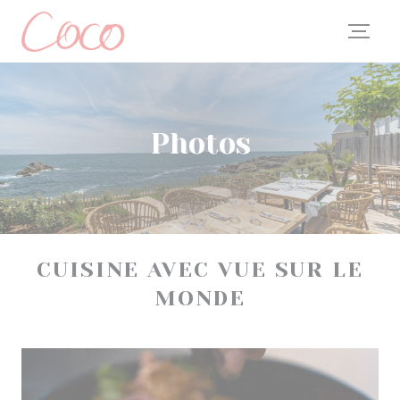
Personalizing your cookie choices
Photos
CUISINE AVEC VUE SUR LE
MONDE