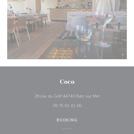
Coco
((opens in a new 
28 rue du Golf 44740 Batz sur Mer
09 75 61 41 06
BOOKING